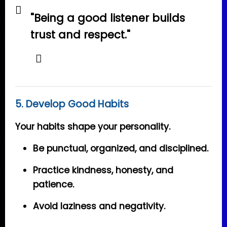
"Being a good listener builds
trust and respect."
5. Develop Good Habits
Your habits shape your personality.
Be punctual, organized, and disciplined.
Practice kindness, honesty, and
patience.
Avoid laziness and negativity.