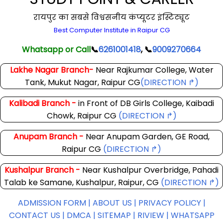
रायपुर का सबसे विश्वसनीय कंप्यूटर इंस्टिट्यूट
Best Computer Institute in Raipur CG
Whatsapp or Call
📞
6261001418
, 📞
9009270664
Lakhe Nagar Branch-
Near Rajkumar College, Water
Tank, Mukut Nagar, Raipur CG
(DIRECTION ↱)
Kalibadi Branch -
in Front of DB Girls College, Kaibadi
Chowk, Raipur CG
(DIRECTION ↱)
Anupam Branch -
Near Anupam Garden, GE Road,
Raipur CG
(DIRECTION ↱)
Kushalpur Branch -
Near Kushalpur Overbridge, Pahadi
Talab ke Samane, Kushalpur, Raipur, CG
(DIRECTION ↱)
ADMISSION FORM |
ABOUT US |
PRIVACY POLICY |
CONTACT US |
DMCA |
SITEMAP |
RIVIEW |
WHATSAPP