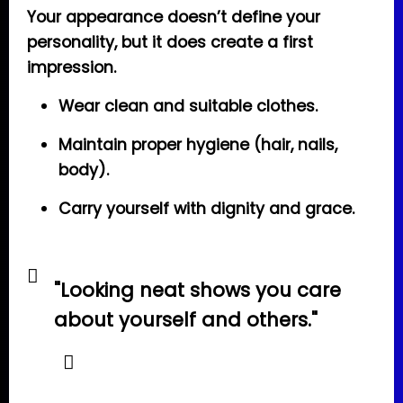
Your appearance doesn’t define your
personality, but it does create a first
impression.
Wear clean and suitable clothes.
Maintain proper hygiene (hair, nails,
body).
Carry yourself with dignity and grace.
"Looking neat shows you care
about yourself and others."