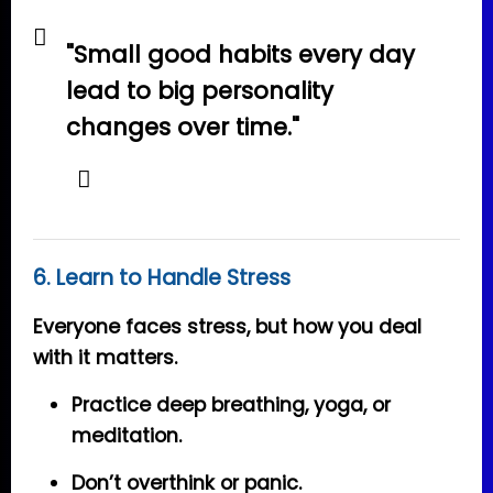
"Small good habits every day
lead to big personality
changes over time."
6. Learn to Handle Stress
Everyone faces stress, but how you deal
with it matters.
Practice deep breathing, yoga, or
meditation.
Don’t overthink or panic.