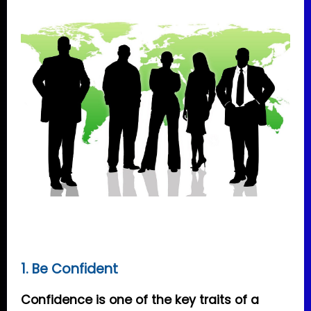
1. Be Confident
Confidence is one of the key traits of a