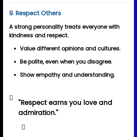
9. Respect Others
A strong personality treats everyone with
kindness and respect.
Value different opinions and cultures.
Be polite, even when you disagree.
Show empathy and understanding.
"Respect earns you love and
admiration."