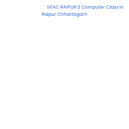
Copyright ©
2026
SPAC RAIPUR || Computer Class in
Raipur Chhattisgarh