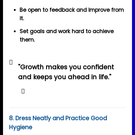
Be open to feedback and improve from
it.
Set goals and work hard to achieve
them.
"Growth makes you confident
and keeps you ahead in life."
8. Dress Neatly and Practice Good
Hygiene