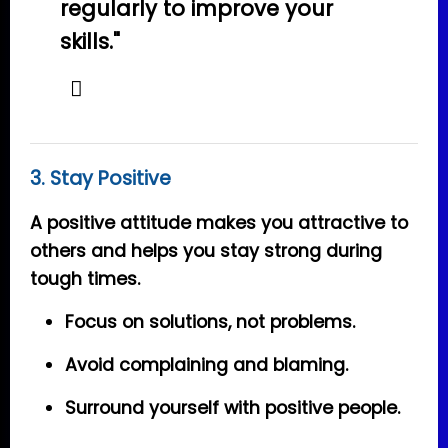
regularly to improve your
skills."
3. Stay Positive
A positive attitude makes you attractive to
others and helps you stay strong during
tough times.
Focus on solutions, not problems.
Avoid complaining and blaming.
Surround yourself with positive people.