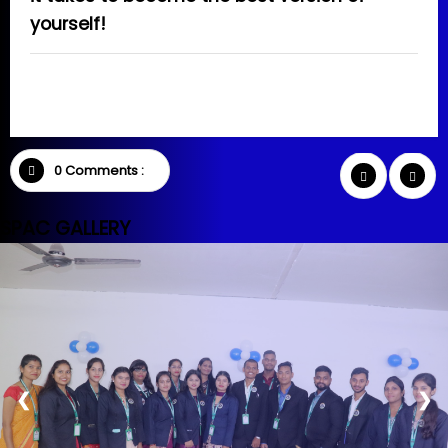
yourself!
0 Comments :
SPAC GALLERY
❮
❯