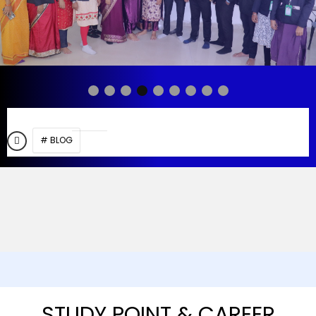
# BLOG
STUDY POINT & CAREER