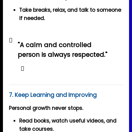
Take breaks, relax, and talk to someone
if needed.
"A calm and controlled
person is always respected."
7. Keep Learning and Improving
Personal growth never stops.
Read books, watch useful videos, and
take courses.