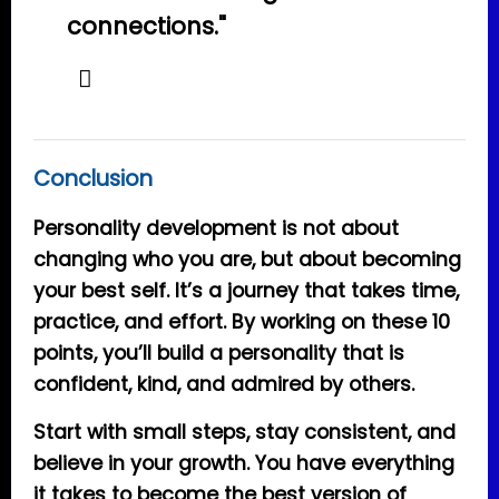
connections."
Conclusion
Personality development is not about
changing who you are, but about becoming
your best self. It’s a journey that takes time,
practice, and effort. By working on these 10
points, you’ll build a personality that is
confident, kind, and admired by others.
Start with small steps, stay consistent, and
believe in your growth. You have everything
it takes to become the best version of