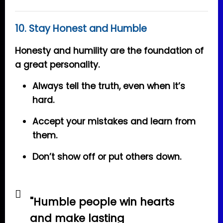
10. Stay Honest and Humble
Honesty and humility are the foundation of
a great personality.
Always tell the truth, even when it’s
hard.
Accept your mistakes and learn from
them.
Don’t show off or put others down.
"Humble people win hearts
and make lasting