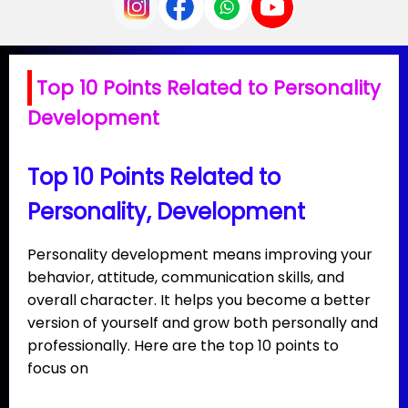
Top 10 Points Related to Personality
Development
Top 10 Points Related to
Personality, Development
Personality development means improving your
behavior, attitude, communication skills, and
overall character. It helps you become a better
version of yourself and grow both personally and
professionally. Here are the top 10 points to
focus on