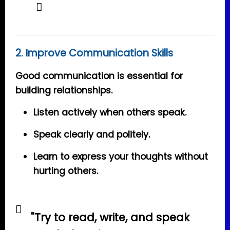
2. Improve Communication Skills
Good communication is essential for
building relationships.
Listen actively when others speak.
Speak clearly and politely.
Learn to express your thoughts without
hurting others.
"Try to read, write, and speak