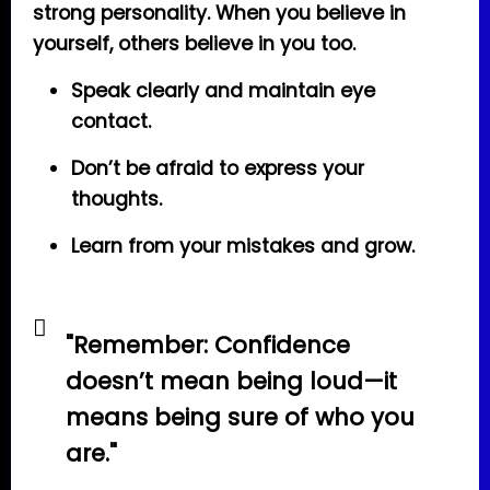
strong personality. When you believe in
yourself, others believe in you too.
Speak clearly and maintain eye
contact.
Don’t be afraid to express your
thoughts.
Learn from your mistakes and grow.
"Remember: Confidence
doesn’t mean being loud—it
means being sure of who you
are."