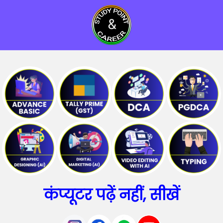
कंप्यूटर पढ़ें नहीं, सीखें