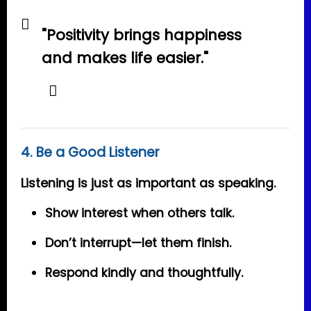
"Positivity brings happiness
and makes life easier."
4. Be a Good Listener
Listening is just as important as speaking.
Show interest when others talk.
Don’t interrupt—let them finish.
Respond kindly and thoughtfully.